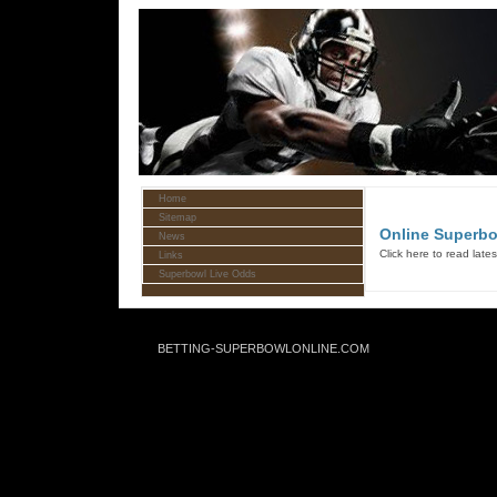
Home
Sitemap
Online Superbo
News
Click here to read late
Links
Superbowl Live Odds
BETTING-SUPERBOWLONLINE.COM